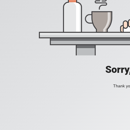
Sorry
Thank you