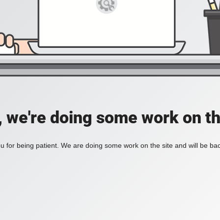
, we're doing some work on th
 for being patient. We are doing some work on the site and will be bac