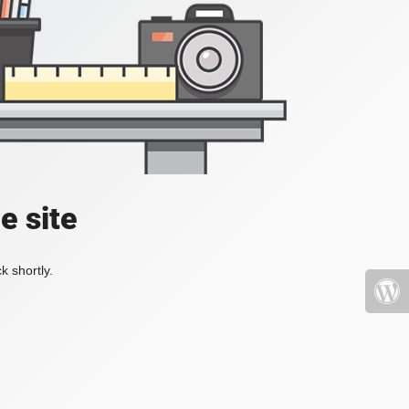
e site
k shortly.